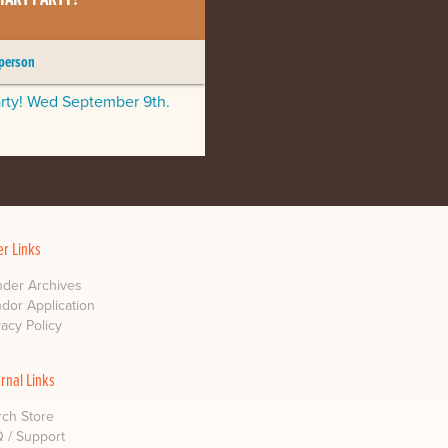
 person
arty! Wed September 9th.
er Links
der Archives
dor Application
vacy Policy
ernal Links
ch Store
 / Support