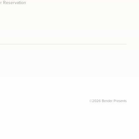
r Reservation
©2026 Bender Presents