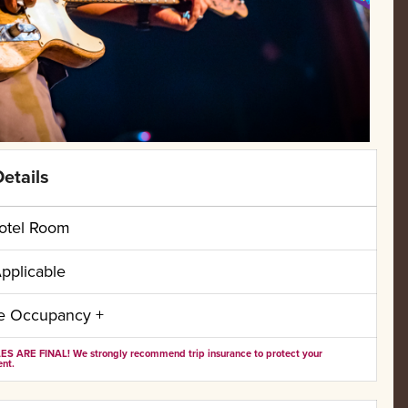
etails
otel Room
pplicable
le Occupancy +
ES ARE FINAL! We strongly recommend trip insurance to protect your
nt.