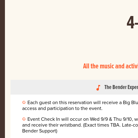
4
All the music and activ
The Bender Expe
music_note
Each guest on this reservation will receive a Big B
access and participation to the event.
Event Check In will occur on Wed 9/9 & Thu 9/10, w
and receive their wristband. (Exact times TBA. Late-c
Bender Support)