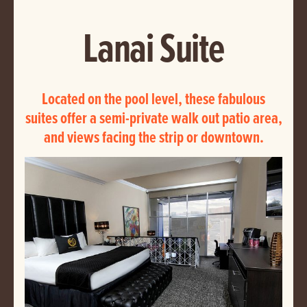
Lanai Suite
Located on the pool level, these fabulous
suites offer a semi-private walk out patio area,
and views facing the strip or downtown.