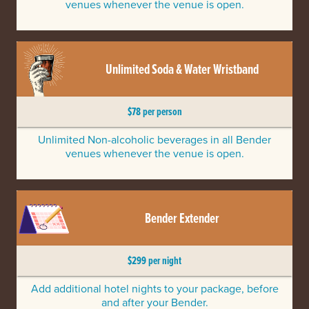
venues whenever the venue is open.
Unlimited Soda & Water Wristband
$78 per person
Unlimited Non-alcoholic beverages in all Bender
venues whenever the venue is open.
Bender Extender
$299 per night
Add additional hotel nights to your package, before
and after your Bender.