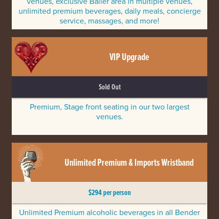
venues, exclusive Baller area in multiple venues,
unlimited premium beverages, daily meals, concierge
service, massages, and more!
VIP Upgrade
Sold Out
Premium, Stage front seating in our two largest
venues.
Unlimited Premium & Imports Wristband
$294 per person
Unlimited Premium alcoholic beverages in all Bender