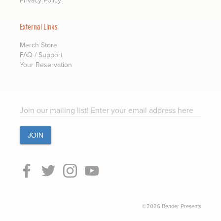
External Links
Merch Store
FAQ / Support
Your Reservation
Join our mailing list! Enter your email address here
©2026 Bender Presents