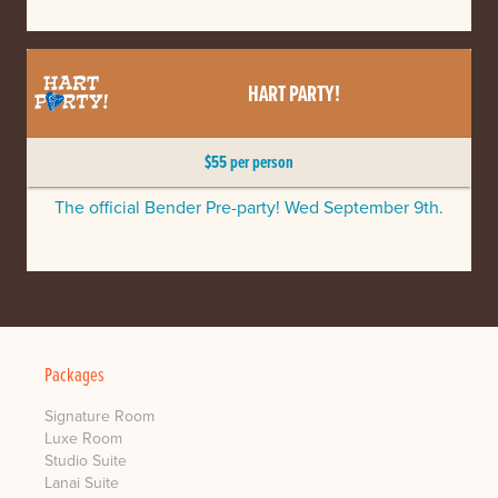
HART PARTY!
$55 per person
The official Bender Pre-party! Wed September 9th.
Packages
Signature Room
Luxe Room
Studio Suite
Lanai Suite