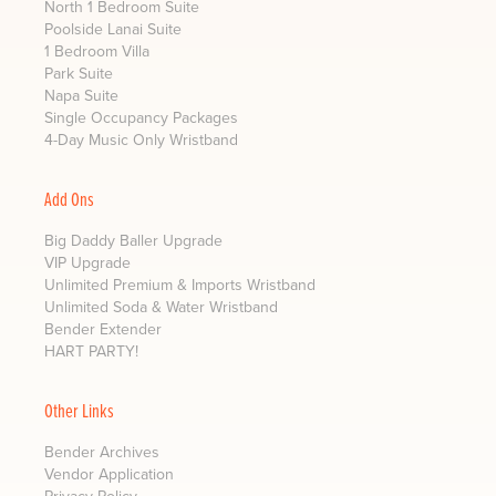
North 1 Bedroom Suite
Poolside Lanai Suite
1 Bedroom Villa
Park Suite
Napa Suite
Single Occupancy Packages
4-Day Music Only Wristband
Add Ons
Big Daddy Baller Upgrade
VIP Upgrade
Unlimited Premium & Imports Wristband
Unlimited Soda & Water Wristband
Bender Extender
HART PARTY!
Other Links
Bender Archives
Vendor Application
Privacy Policy