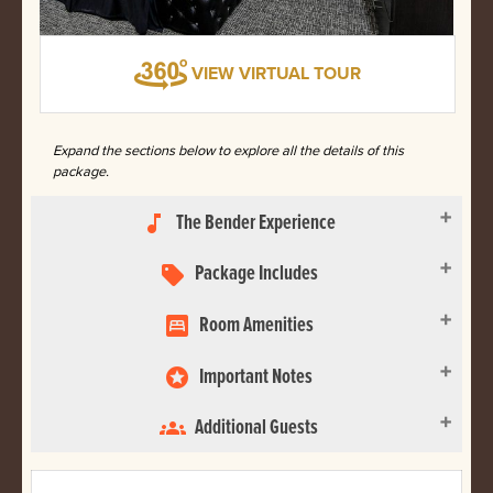
VIEW VIRTUAL TOUR
Expand the sections below to explore all the details of this
package.
The Bender Experience
music_note
Package Includes
sell
Room Amenities
bedroom_parent
Important Notes
stars
Additional Guests
groups