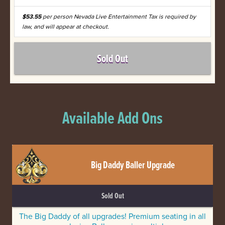
$53.55
per person Nevada Live Entertainment Tax is required by
law, and will appear at checkout.
Sold Out
Available Add Ons
Big Daddy Baller Upgrade
Sold Out
The Big Daddy of all upgrades! Premium seating in all