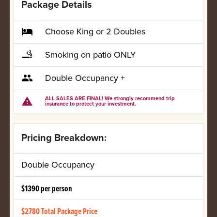
Package Details
Choose King or 2 Doubles
local_hotel
Smoking on patio ONLY
smoking_rooms
Double Occupancy +
group
ALL SALES ARE FINAL! We strongly recommend trip
warning
insurance to protect your investment.
Pricing Breakdown:
Double Occupancy
$1390 per person
$2780 Total Package Price