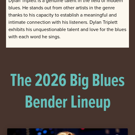
Dylan Triplett is a genuine talent in the field of modern
blues. He stands out from other artists in the genre
thanks to his capacity to establish a meaningful and
intimate connection with his listeners. Dylan Triplett
exhibits his unquestionable talent and love for the blues
with each word he sings.
The 2026 Big Blues
Bender Lineup