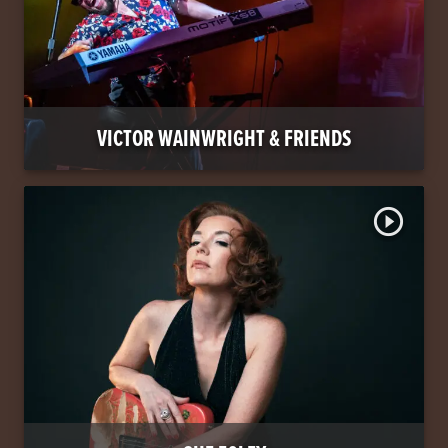
VICTOR WAINWRIGHT & FRIENDS
play_circle_outline