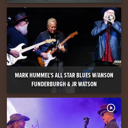
play_circle_outline
MARK HUMMEL’S ALL STAR BLUES W/ANSON
FUNDERBURGH & JR WATSON
play_circle_outline