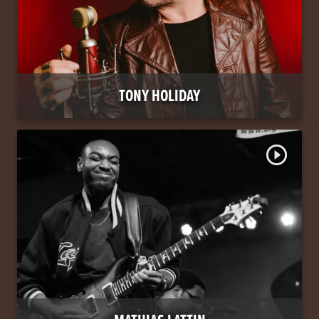
TONY HOLIDAY
play_circle_outline