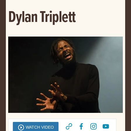
Dylan Triplett
play_circle_outline
WATCH VIDEO