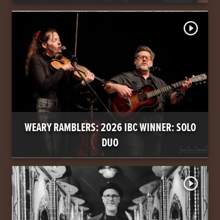
play_circle_outline
WEARY RAMBLERS: 2026 IBC WINNER: SOLO
DUO
play_circle_outline