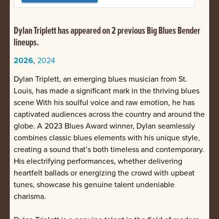
Dylan Triplett has appeared on 2 previous Big Blues Bender
lineups.
2026
,
2024
Dylan Triplett, an emerging blues musician from St.
Louis, has made a significant mark in the thriving blues
scene With his soulful voice and raw emotion, he has
captivated audiences across the country and around the
globe. A 2023 Blues Award winner, Dylan seamlessly
combines classic blues elements with his unique style,
creating a sound that’s both timeless and contemporary.
His electrifying performances, whether delivering
heartfelt ballads or energizing the crowd with upbeat
tunes, showcase his genuine talent undeniable
charisma.