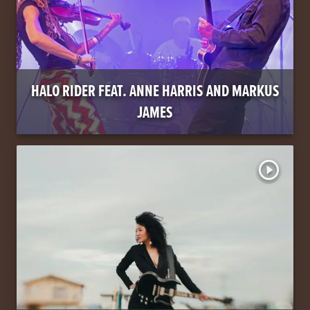
HALO RIDER FEAT. ANNE HARRIS AND MARKUS
JAMES
play_circle_outline