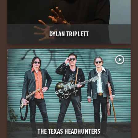
DYLAN TRIPLETT
play_circle_outline
THE TEXAS HEADHUNTERS