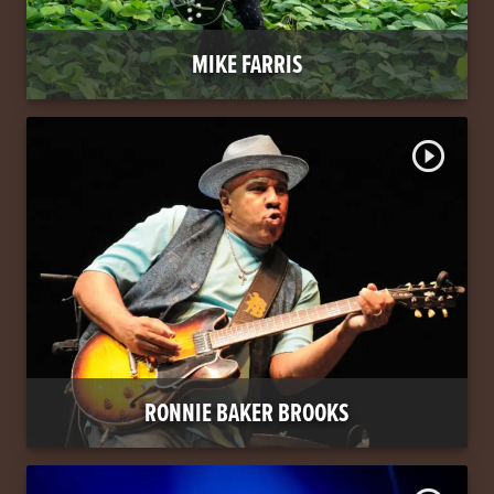
MIKE FARRIS
play_circle_outline
RONNIE BAKER BROOKS