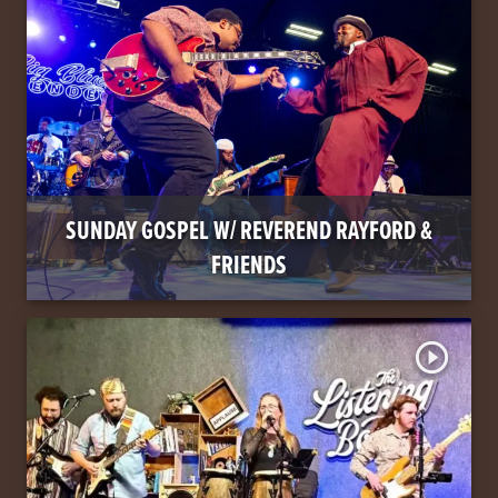
SUNDAY GOSPEL W/ REVEREND RAYFORD &
FRIENDS
play_circle_outline