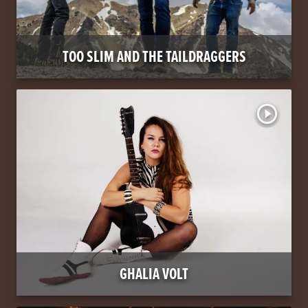
TOO SLIM AND THE TAILDRAGGERS
play_circle_outline
GHALIA VOLT