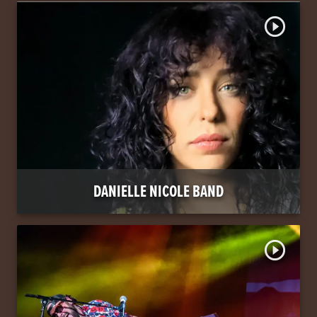
play_circle_outline
DANIELLE NICOLE BAND
play_circle_outline