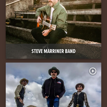
STEVE MARRINER BAND
play_circle_outline