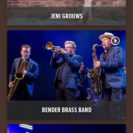
JENI GROUWS
play_circle_outline
BENDER BRASS BAND