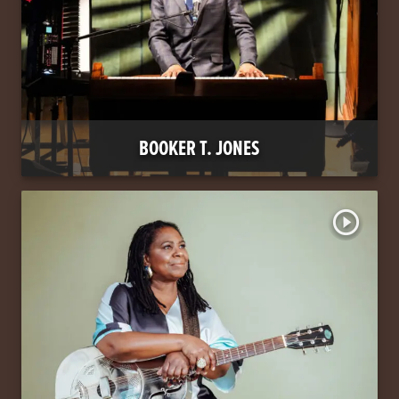
BOOKER T. JONES
play_circle_outline