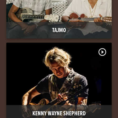
TAJMO
play_circle_outline
KENNY WAYNE SHEPHERD