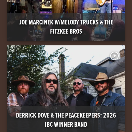
JOE MARCINEK W/MELODY TRUCKS & THE
FITZKEE BROS
play_circle_outline
DERRICK DOVE & THE PEACEKEEPERS: 2026
IBC WINNER BAND