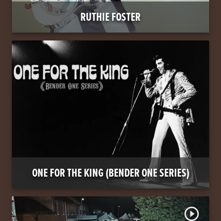
RUTHIE FOSTER
ONE FOR THE KING (BENDER ONE SERIES)
play_circle_outline