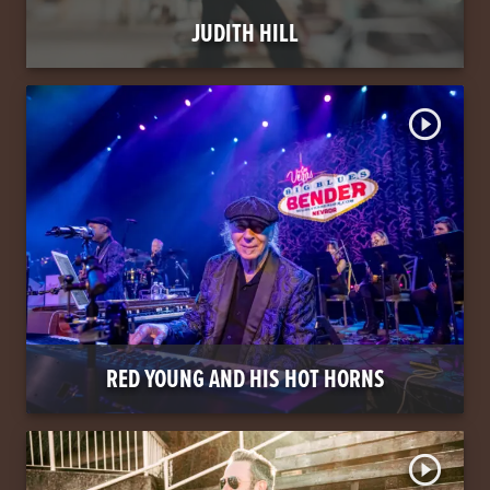
JUDITH HILL
play_circle_outline
RED YOUNG AND HIS HOT HORNS
play_circle_outline